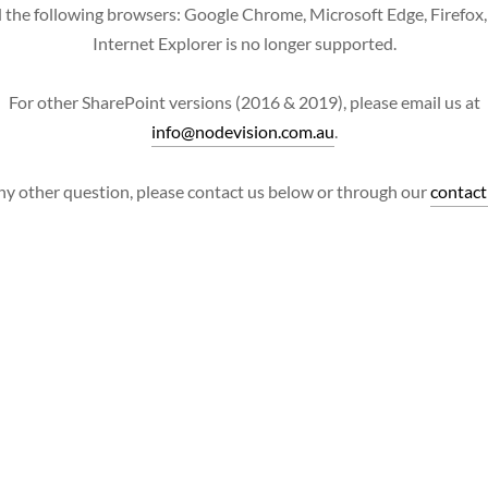
 the following browsers: Google Chrome, Microsoft Edge, Firefox, 
Internet Explorer is no longer supported.
For other SharePoint versions (2016 & 2019), please email us at
info@nodevision.com.au
.
ny other question, please contact us below or through our
contact