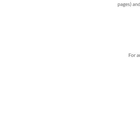
pages) and
For a