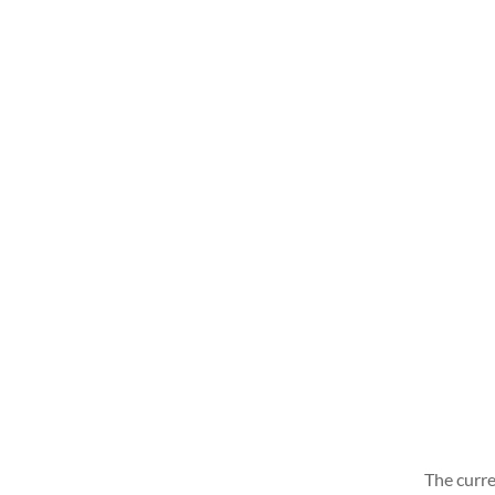
The curre