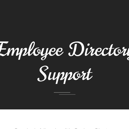
Employee Director
Support