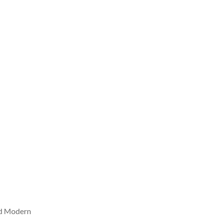
nd Modern