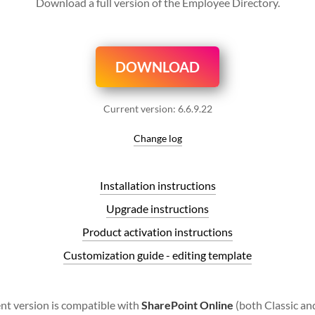
Download a full version of the Employee Directory.
DOWNLOAD
Current version:
6.6.9.22
Change log
Installation instructions
Upgrade instructions
Product activation instructions
Customization guide - editing template
nt version is compatible with
SharePoint Online
(both Classic a