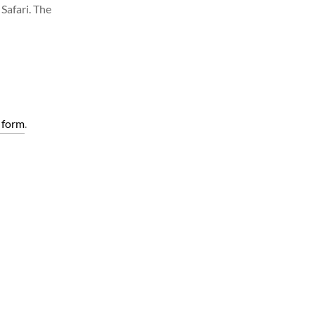
Safari. The
 form
.